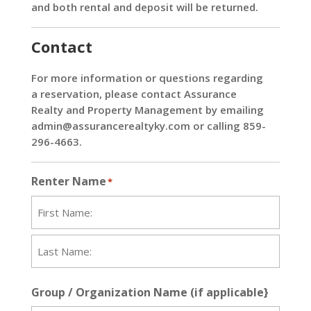
and both rental and deposit will be returned.
Contact
For more information or questions regarding
a reservation, please contact Assurance
Realty and Property Management by emailing
admin@assurancerealtyky.com
or calling 859-
296-4663.
Renter Name
*
First
Last
Group / Organization Name (if applicable}