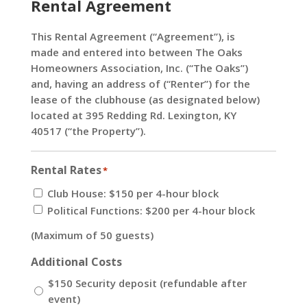
Rental Agreement
This Rental Agreement (“Agreement”), is
made and entered into between The Oaks
Homeowners Association, Inc. (“The Oaks”)
and, having an address of (“Renter”) for the
lease of the clubhouse (as designated below)
located at 395 Redding Rd. Lexington, KY
40517 (“the Property”).
Rental Rates
*
Club House: $150 per 4-hour block
Political Functions: $200 per 4-hour block
(Maximum of 50 guests)
Additional Costs
$150 Security deposit (refundable after
event)