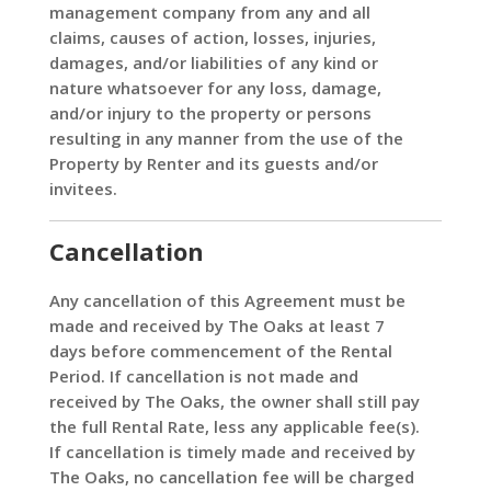
management company from any and all
claims, causes of action, losses, injuries,
damages, and/or liabilities of any kind or
nature whatsoever for any loss, damage,
and/or injury to the property or persons
resulting in any manner from the use of the
Property by Renter and its guests and/or
invitees.
Cancellation
Any cancellation of this Agreement must be
made and received by The Oaks at least 7
days before commencement of the Rental
Period. If cancellation is not made and
received by The Oaks, the owner shall still pay
the full Rental Rate, less any applicable fee(s).
If cancellation is timely made and received by
The Oaks, no cancellation fee will be charged