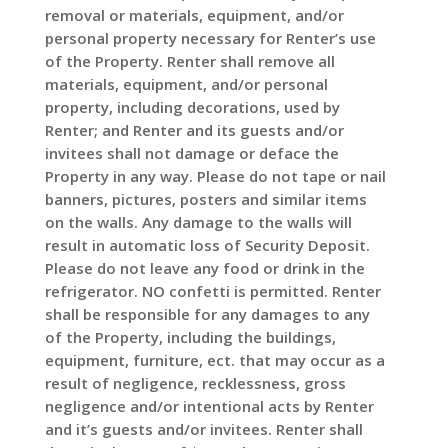
removal or materials, equipment, and/or
personal property necessary for Renter’s use
of the Property. Renter shall remove all
materials, equipment, and/or personal
property, including decorations, used by
Renter; and Renter and its guests and/or
invitees shall not damage or deface the
Property in any way. Please do not tape or nail
banners, pictures, posters and similar items
on the walls. Any damage to the walls will
result in automatic loss of Security Deposit.
Please do not leave any food or drink in the
refrigerator. NO confetti is permitted. Renter
shall be responsible for any damages to any
of the Property, including the buildings,
equipment, furniture, ect. that may occur as a
result of negligence, recklessness, gross
negligence and/or intentional acts by Renter
and it’s guests and/or invitees. Renter shall