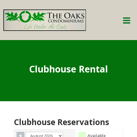
Clubhouse Rental
Clubhouse Reservations
Available