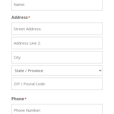
Address
*
Street
Address
Address
Line
2
City
State
ZIP
Phone
*
Code