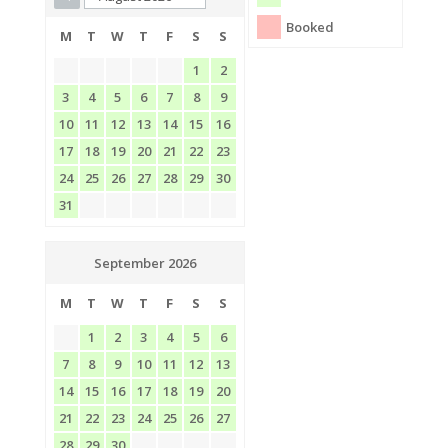
Booked
M
T
W
T
F
S
S
1
2
3
4
5
6
7
8
9
10
11
12
13
14
15
16
17
18
19
20
21
22
23
24
25
26
27
28
29
30
31
September 2026
M
T
W
T
F
S
S
1
2
3
4
5
6
7
8
9
10
11
12
13
14
15
16
17
18
19
20
21
22
23
24
25
26
27
28
29
30