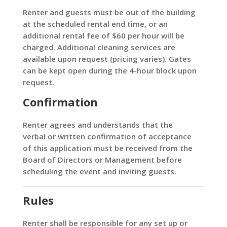
Renter and guests must be out of the building
at the scheduled rental end time, or an
additional rental fee of $60 per hour will be
charged. Additional cleaning services are
available upon request (pricing varies). Gates
can be kept open during the 4-hour block upon
request.
Confirmation
Renter agrees and understands that the
verbal or written confirmation of acceptance
of this application must be received from the
Board of Directors or Management before
scheduling the event and inviting guests.
Rules
Renter shall be responsible for any set up or