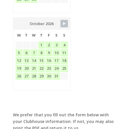
October 2026
M
T
W
T
F
S
S
1
2
3
4
5
6
7
8
9
10
11
12
13
14
15
16
17
18
19
20
21
22
23
24
25
26
27
28
29
30
31
We prefer that you fill out the form below with
your Clubhouse information. If not, you may also
print the PDF and return it to us.