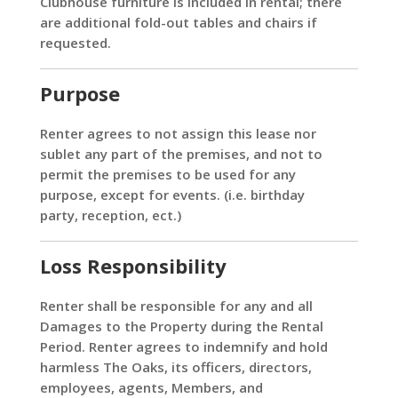
Clubhouse furniture is included in rental; there
are additional fold-out tables and chairs if
requested.
Purpose
Renter agrees to not assign this lease nor
sublet any part of the premises, and not to
permit the premises to be used for any
purpose, except for events. (i.e. birthday
party, reception, ect.)
Loss Responsibility
Renter shall be responsible for any and all
Damages to the Property during the Rental
Period. Renter agrees to indemnify and hold
harmless The Oaks, its officers, directors,
employees, agents, Members, and