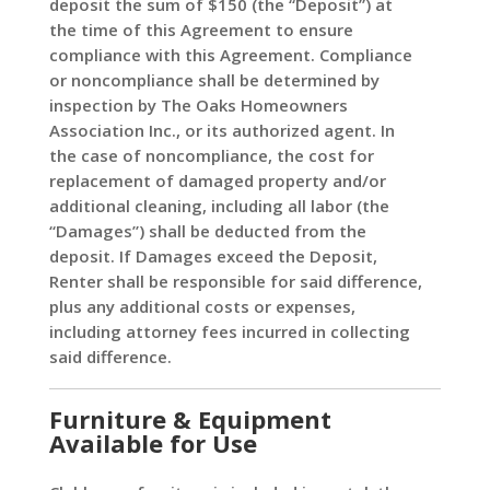
deposit the sum of $150 (the “Deposit”) at
the time of this Agreement to ensure
compliance with this Agreement. Compliance
or noncompliance shall be determined by
inspection by The Oaks Homeowners
Association Inc., or its authorized agent. In
the case of noncompliance, the cost for
replacement of damaged property and/or
additional cleaning, including all labor (the
“Damages”) shall be deducted from the
deposit. If Damages exceed the Deposit,
Renter shall be responsible for said difference,
plus any additional costs or expenses,
including attorney fees incurred in collecting
said difference.
Furniture & Equipment
Available for Use