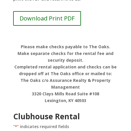
Download Print PDF
Please make checks payable to The Oaks.
Make separate checks for the rental fee and
security deposit.
Completed rental application and checks can be
dropped off at The Oaks office or mailed to:
The Oaks c/o Assurance Realty & Property
Management
3320 Clays Mills Road Suite #108
Lexington, KY 40503
Clubhouse Rental
"
" indicates required fields
*