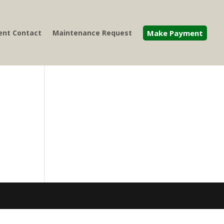
nt Contact
Maintenance Request
Make Payment