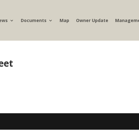
ews
Documents
Map
Owner Update
Manageme
eet