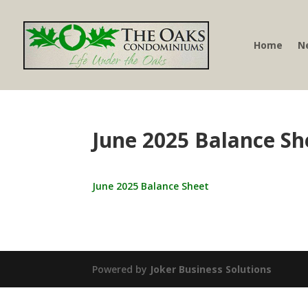
Home
N
June 2025 Balance Sh
June 2025 Balance Sheet
Powered by
Joker Business Solutions