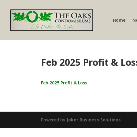
Home
N
Feb 2025 Profit & Los
Feb 2025 Profit & Loss
Powered by
Joker Business Solutions