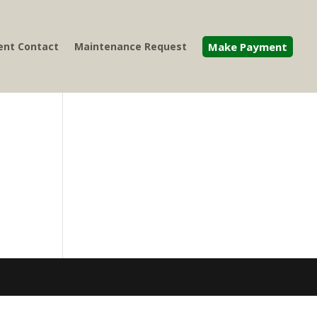
nt Contact
Maintenance Request
Make Payment