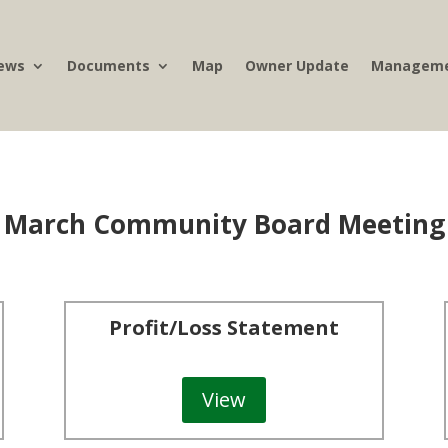
ews
Documents
Map
Owner Update
Manageme
March Community Board Meeting
Profit/Loss Statement
View