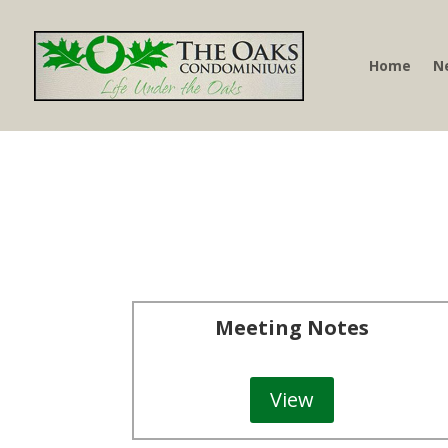
Home
N
Meeting Notes
View