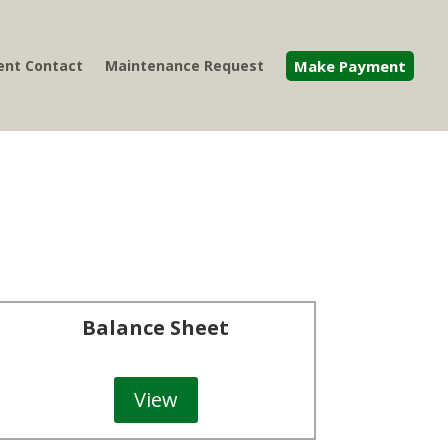
nt Contact
Maintenance Request
Make Payment
Balance Sheet
View