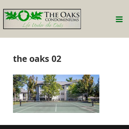
the oaks 02