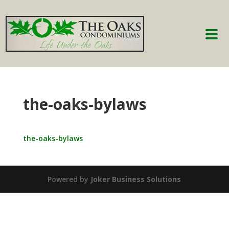
the-oaks-bylaws
the-oaks-bylaws
Powered by
Joker Business Solutions