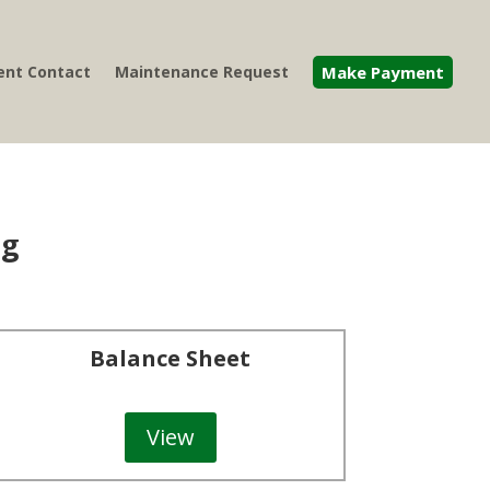
nt Contact
Maintenance Request
Make Payment
ng
Balance Sheet
View