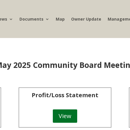
ews
Documents
Map
Owner Update
Manageme
ay 2025 Community Board Meeti
Profit/Loss Statement
View