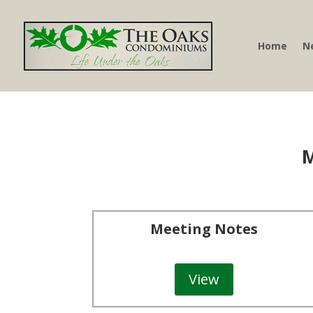
Home
N
M
Meeting Notes
View